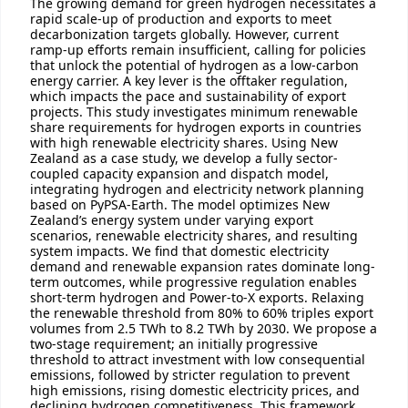
The growing demand for green hydrogen necessitates a
rapid scale-up of production and exports to meet
decarbonization targets globally. However, current
ramp-up efforts remain insufficient, calling for policies
that unlock the potential of hydrogen as a low-carbon
energy carrier. A key lever is the offtaker regulation,
which impacts the pace and sustainability of export
projects. This study investigates minimum renewable
share requirements for hydrogen exports in countries
with high renewable electricity shares. Using New
Zealand as a case study, we develop a fully sector-
coupled capacity expansion and dispatch model,
integrating hydrogen and electricity network planning
based on PyPSA-Earth. The model optimizes New
Zealand’s energy system under varying export
scenarios, renewable electricity shares, and resulting
system impacts. We find that domestic electricity
demand and renewable expansion rates dominate long-
term outcomes, while progressive regulation enables
short-term hydrogen and Power-to-X exports. Relaxing
the renewable threshold from 80% to 60% triples export
volumes from 2.5 TWh to 8.2 TWh by 2030. We propose a
two-stage requirement; an initially progressive
threshold to attract investment with low consequential
emissions, followed by stricter regulation to prevent
high emissions, rising domestic electricity prices, and
declining hydrogen competitiveness. This framework,