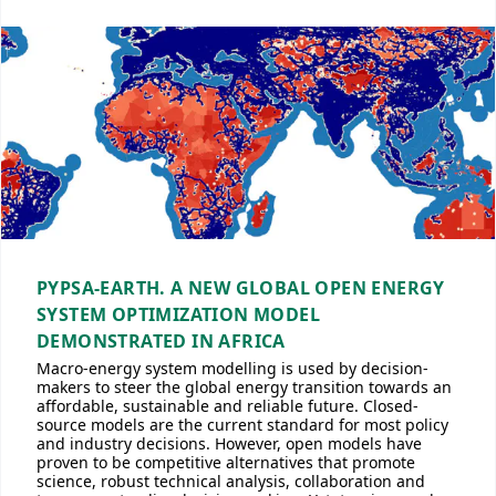
PYPSA-EARTH. A NEW GLOBAL OPEN ENERGY
SYSTEM OPTIMIZATION MODEL
DEMONSTRATED IN AFRICA
Macro-energy system modelling is used by decision-
makers to steer the global energy transition towards an
affordable, sustainable and reliable future. Closed-
source models are the current standard for most policy
and industry decisions. However, open models have
proven to be competitive alternatives that promote
science, robust technical analysis, collaboration and