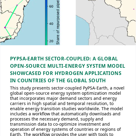
PYPSA-EARTH SECTOR-COUPLED: A GLOBAL
OPEN-SOURCE MULTI-ENERGY SYSTEM MODEL
SHOWCASED FOR HYDROGEN APPLICATIONS
IN COUNTRIES OF THE GLOBAL SOUTH
This study presents sector-coupled PyPSA-Earth, a novel
global open-source energy system optimization model
that incorporates major demand sectors and energy
carriers in high spatial and temporal resolution, to
enable energy transition studies worldwide. The model
includes a workflow that automatically downloads and
processes the necessary demand, supply and
transmission data to co-optimize investment and
operation of energy systems of countries or regions of
Earth. The workflow provides the user with tools to