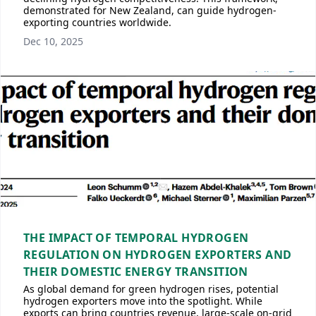
demonstrated for New Zealand, can guide hydrogen-
exporting countries worldwide.
Dec 10, 2025
THE IMPACT OF TEMPORAL HYDROGEN
REGULATION ON HYDROGEN EXPORTERS AND
THEIR DOMESTIC ENERGY TRANSITION
As global demand for green hydrogen rises, potential
hydrogen exporters move into the spotlight. While
exports can bring countries revenue, large-scale on-grid