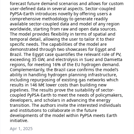
forecast future demand scenarios and allows for custom
user-defined data in several aspects. Sector-coupled
PyPSA-Earth introduces novelty by offering users a
comprehensive methodology to generate readily
available sector-coupled data and model of any region
worldwide, starting from raw and open data sources.
The model provides flexibility in terms of spatial and
temporal detail, allowing the user to tailor it to their
specific needs. The capabilities of the model are
demonstrated through two showcases for Egypt and
Brazil. The Egypt case quantifies the relevant role of PV,
exceeding 35 GW, and electrolysis in Suez and Damietta
regions, for meeting 16% of the EU hydrogen demand.
Complementarily, the Brazil case confirms the model’s
ability in handling hydrogen planning infrastructure,
including repurposing of existing gas networks which
results in 146 M€ lower costs than building new
pipelines. The results prove the suitability of sector-
coupled PyPSA-Earth to meet the needs of policymakers,
developers, and scholars in advancing the energy
transition. The authors invite the interested individuals
and institutions to collaborate in the future
developments of the model within PyPSA meets Earth
initiative.
Apr 1, 2025