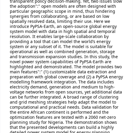
transparent policy decision-making. Yet, two issues slow
the adoption":" open models are often designed with
particular geographic scope in mind, thus hindering
synergies from collaborating, or are based on low
spatially resolved data, limiting their use. Here we
introduce PyPSA-Earth, an open-source global energy
system model with data in high spatial and temporal
resolution. It enables large-scale collaboration by
providing a tool that can model the world’s energy
system or any subset of it. The model is suitable for
operational as well as combined generation, storage
and transmission expansion studies. In this study, the
novel power system capabilities of PyPSA-Earth are
highlighted and demonstrated. The model provides two
main features":" (1) customizable data extraction and
preparation with global coverage and (2) a PyPSA energy
modelling framework integration. The data includes
electricity demand, generation and medium to high-
voltage networks from open sources, yet additional data
can be further integrated. A broad range of clustering
and grid meshing strategies help adapt the model to
computational and practical needs. Data validation for
the entire African continent is performed and the
optimization features are tested with a 2060 net-zero
planning study for Nigeria. The demonstration shows
that the presented developments can build a highly
detailed power system model for energy planning