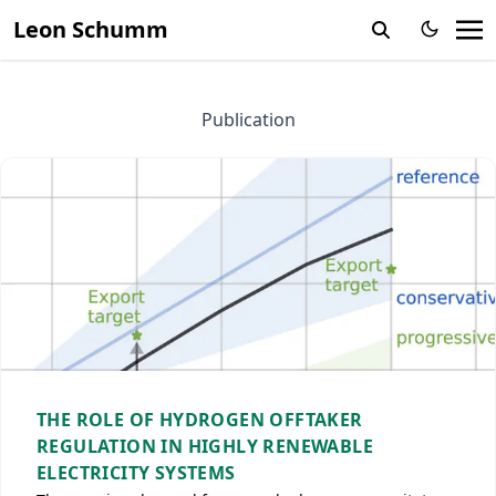
Leon Schumm
Publication
THE ROLE OF HYDROGEN OFFTAKER
REGULATION IN HIGHLY RENEWABLE
ELECTRICITY SYSTEMS