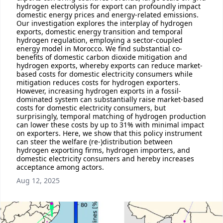
hydrogen electrolysis for export can profoundly impact
domestic energy prices and energy-related emissions.
Our investigation explores the interplay of hydrogen
exports, domestic energy transition and temporal
hydrogen regulation, employing a sector-coupled
energy model in Morocco. We find substantial co-
benefits of domestic carbon dioxide mitigation and
hydrogen exports, whereby exports can reduce market-
based costs for domestic electricity consumers while
mitigation reduces costs for hydrogen exporters.
However, increasing hydrogen exports in a fossil-
dominated system can substantially raise market-based
costs for domestic electricity consumers, but
surprisingly, temporal matching of hydrogen production
can lower these costs by up to 31% with minimal impact
on exporters. Here, we show that this policy instrument
can steer the welfare (re-)distribution between
hydrogen exporting firms, hydrogen importers, and
domestic electricity consumers and hereby increases
acceptance among actors.
Aug 12, 2025