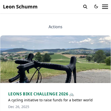
Leon Schumm
Actions
LEONS BIKE CHALLENGE 2026 🚲
A cycling initiative to raise funds for a better world
Dec 26, 2025