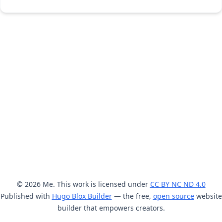
© 2026 Me. This work is licensed under
CC BY NC ND 4.0
Published with
Hugo Blox Builder
— the free,
open source
website
builder that empowers creators.